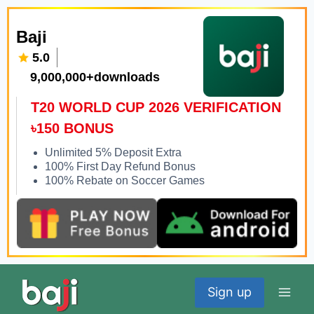
Baji
5.0
9,000,000+downloads
T20 WORLD CUP 2026 VERIFICATION
৳150 BONUS
Unlimited 5% Deposit Extra
100% First Day Refund Bonus
100% Rebate on Soccer Games
Skip
to
Sign up
content