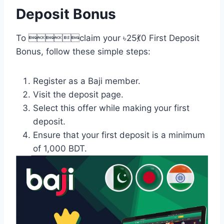
Deposit Bonus
To claim your ৳25💃0 First Deposit
Bonus, follow these simple steps:
Register as a Baji member.
Visit the deposit page.
Select this offer while making your first
deposit.
Ensure that your first deposit is a minimum
of 1,000 BDT.