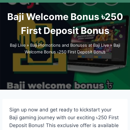
Baji Welcome Bonus ৳250
First Deposit Bonus
Baji Live
»
Baji Promotions and Bonuses at Baji Live
»
Baji
Welcome Bonus ৳250 First Deposit Bonus
Sign up now and get ready to kickstart your
Baji gaming journey with our exciting ৳250 First
Deposit Bonus! This exclusive offer is available