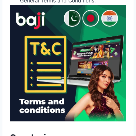
General Terms and Conditions.