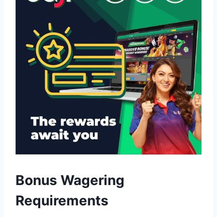
Bonus Wagering
Requirements