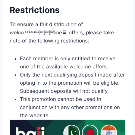
Restrictions
To ensure a fair distribution of
welcome🥃 offers, please take
note of the following restrictions:
Each member is only entitled to receive
one of the available welcome offers.
Only the next qualifying deposit made after
opting in to the promotion will be eligible.
Subsequent deposits will not qualify.
This promotion cannot be used in
conjunction with any other promotions on
the website.