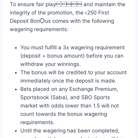
To ensure fair play and maintain the
integrity of the promotion, the ৳250 First
Deposit Bon💮us comes with the following
wagering requirements:
You must fulfill a 3x wagering requirement
(deposit + bonus amount) before you can
withdraw your winnings.
The bonus will be credited to your account
immediately once the deposit is made.
Bets placed on any Exchange Premium,
Sportsbook (Saba), and SBO Sports
market with odds lower than 1.5 will not
count towards the bonus wagering
requirements.
Until the wagering has been completed,