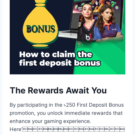
The Rewards Await You
By participating in the ৳250 First Deposit Bonus
promotion, you unlock immediate rewards that
enhance your gaming experience.
Here’