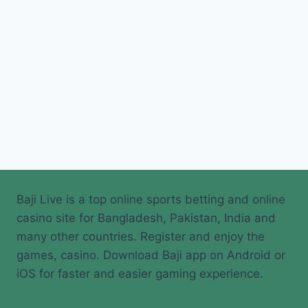
Baji Live is a top online sports betting and online
casino site for Bangladesh, Pakistan, India and
many other countries. Register and enjoy the
games, casino. Download Baji app on Android or
iOS for faster and easier gaming experience.