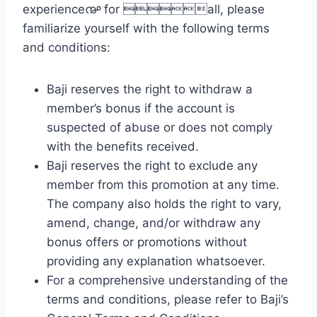
experience൲ for all, please
familiarize yourself with the following terms
and conditions:
Baji reserves the right to withdraw a
member’s bonus if the account is
suspected of abuse or does not comply
with the benefits received.
Baji reserves the right to exclude any
member from this promotion at any time.
The company also holds the right to vary,
amend, change, and/or withdraw any
bonus offers or promotions without
providing any explanation whatsoever.
For a comprehensive understanding of the
terms and conditions, please refer to Baji’s