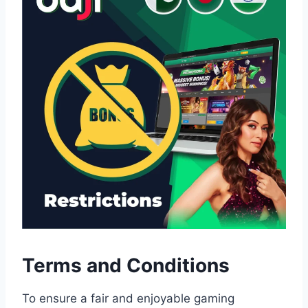
Terms and Conditions
To ensure a fair and enjoyable gaming