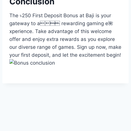
Conclusion
The ৳250 First Deposit Bonus at Baji is your
gateway to a rewarding gaming e🌺
xperience. Take advantage of this welcome
offer and enjoy extra rewards as you explore
our diverse range of games. Sign up now, make
your first deposit, and let the excitement begin!