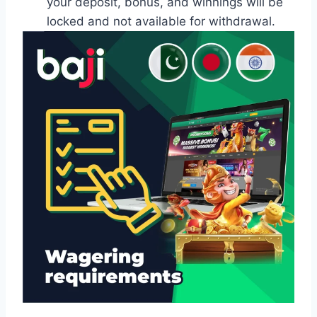
your deposit, bonus, and winnings will be
locked and not available for withdrawal.