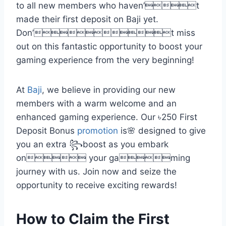
to all new members who haven’t
made their first deposit on Baji yet.
Don’t miss
out on this fantastic opportunity to boost your
gaming experience from the very beginning!
At
Baji
, we believe in providing our new
members with a warm welcome and an
enhanced gaming experience. Our ৳250 First
Deposit Bonus
promotion
is🌸 designed to give
you an extra ꧂boost as you embark
on your gaming
journey with us. Join now and seize the
opportunity to receive exciting rewards!
How to Claim the First