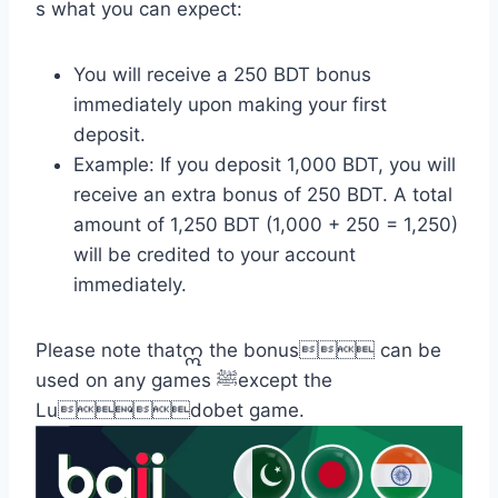
s what you can expect:
You will receive a 250 BDT bonus
immediately upon making your first
deposit.
Example: If you deposit 1,000 BDT, you will
receive an extra bonus of 250 BDT. A total
amount of 1,250 BDT (1,000 + 250 = 1,250)
will be credited to your account
immediately.
Please note thatဣ the bonus can be
used on any games ﷺexcept the
Ludobet game.